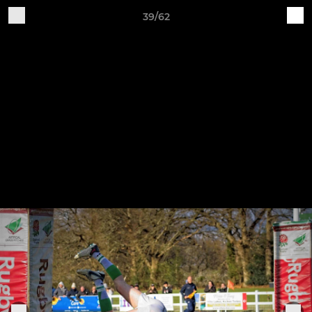
39/62