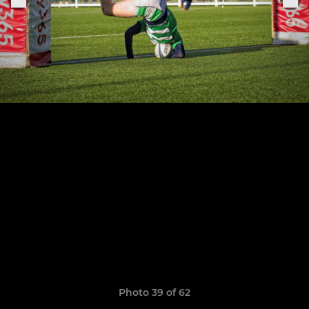
Photo 39 of 62