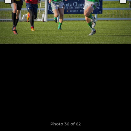
Photo 36 of 62