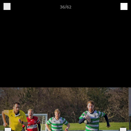
36/62