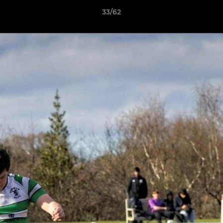
33/62