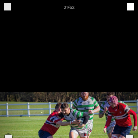
21/62