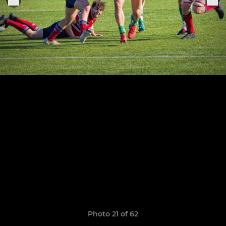
Photo 21 of 62