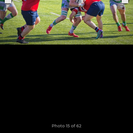
Photo 15 of 62