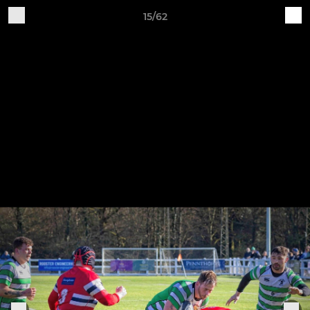
15/62