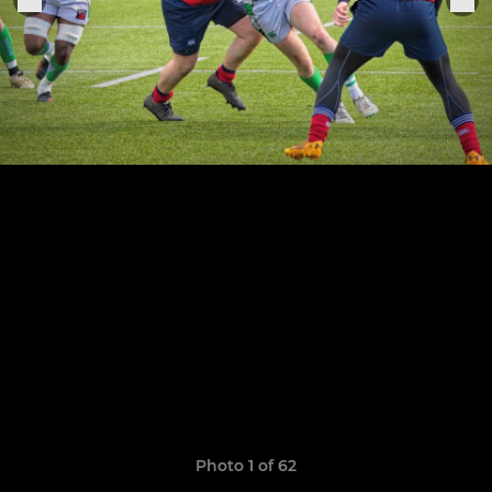
Photo 1 of 62