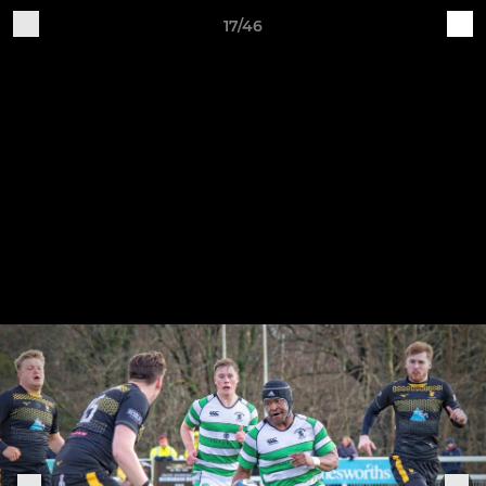
17/46