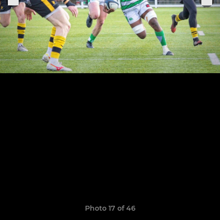
Photo 17 of 46