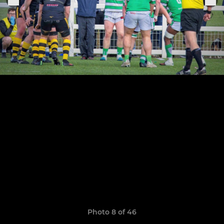
Photo 8 of 46