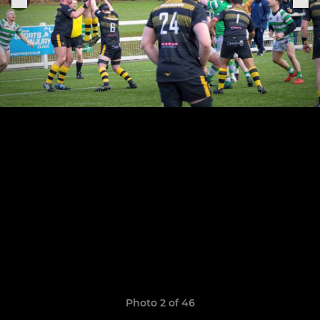
Photo 2 of 46