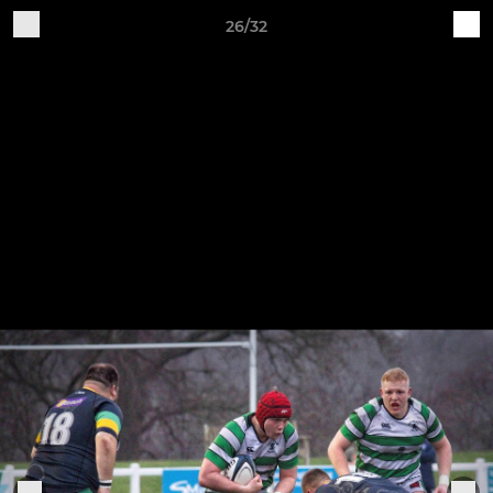
26/32