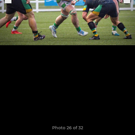
Photo 26 of 32