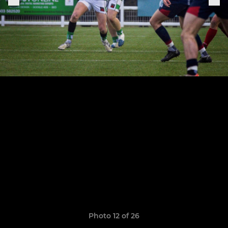
Photo 12 of 26