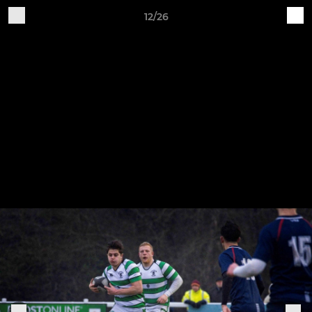
12/26